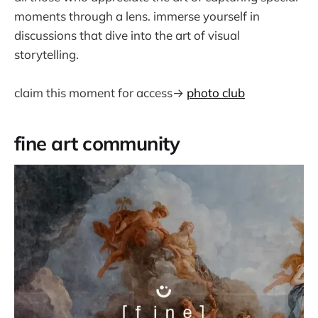
moments through a lens. immerse yourself in
discussions that dive into the art of visual
storytelling.
claim this moment for access→
photo club
fine art community