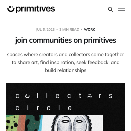
JUL 6, 2023
3 MIN READ
WORK
join communities on primitives
spaces where creators and collectors come together
to share art, find inspiration, seek feedback, and
build relationships