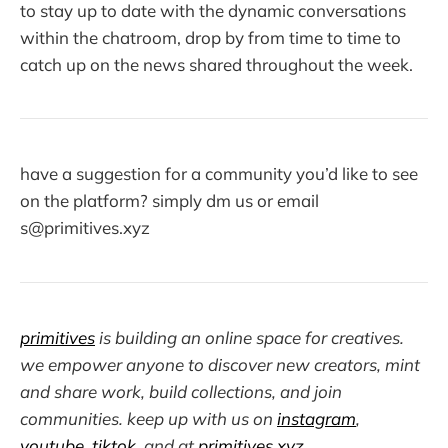
to stay up to date with the dynamic conversations
within the chatroom, drop by from time to time to
catch up on the news shared throughout the week.
have a suggestion for a community you’d like to see
on the platform? simply dm us or email
s@primitives.xyz
primitives
is building an online space for creatives.
we empower anyone to discover new creators, mint
and share work, build collections, and join
communities. keep up with us on
instagram
,
youtube
,
tiktok
, and at
primitives.xyz