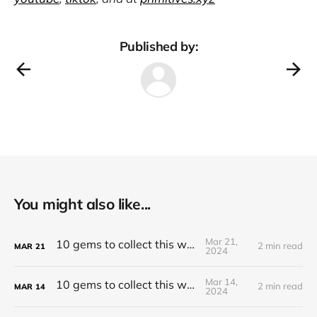
Published by:
You might also like...
Mar 21,
10 gems to collect this week
2 min read
MAR
21
2024
Mar 14,
10 gems to collect this week
2 min read
MAR
14
2024