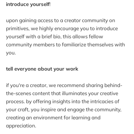
introduce yourself
!
upon gaining access to a creator community on
primitives, we highly encourage you to introduce
yourself with a brief bio, this allows fellow
community members to familiarize themselves with
you.
tell everyone about your work
if you're a creator, we recommend sharing behind-
the-scenes content that illuminates your creative
process. by offering insights into the intricacies of
your craft, you inspire and engage the community,
creating an environment for learning and
appreciation.