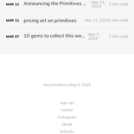
Mar 11,
Announcing the Primitives Protocol
2 min read
MAR
11
2024
pricing art on primitives
Mar 11, 2024
1 min read
MAR
11
Mar 7,
10 gems to collect this week
2 min read
MAR
07
2024
the primitives blog © 2026
sign up!
twitter
instagram
tiktok
linkedin