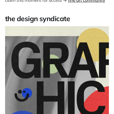
claim this moment for access →
fine art community
the design syndicate