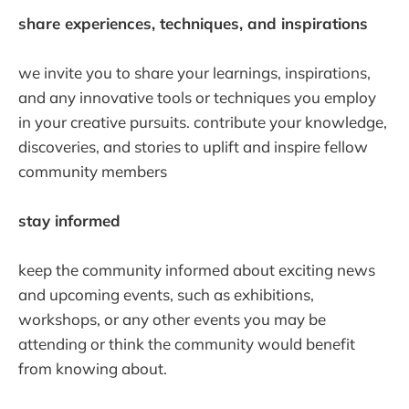
share experiences, techniques, and inspirations
we invite you to share your learnings, inspirations,
and any innovative tools or techniques you employ
in your creative pursuits. contribute your knowledge,
discoveries, and stories to uplift and inspire fellow
community members
stay informed
keep the community informed about exciting news
and upcoming events, such as exhibitions,
workshops, or any other events you may be
attending or think the community would benefit
from knowing about.