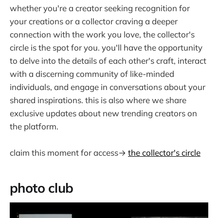
whether you're a creator seeking recognition for
your creations or a collector craving a deeper
connection with the work you love, the collector's
circle is the spot for you. you'll have the opportunity
to delve into the details of each other's craft, interact
with a discerning community of like-minded
individuals, and engage in conversations about your
shared inspirations. this is also where we share
exclusive updates about new trending creators on
the platform.
claim this moment for access→
the collector's circle
photo club