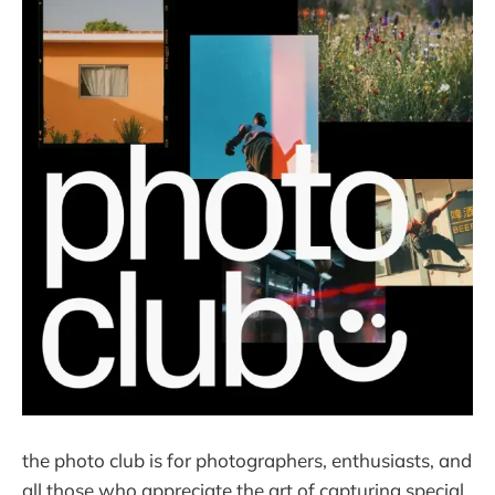
the photo club is for photographers, enthusiasts, and
all those who appreciate the art of capturing special