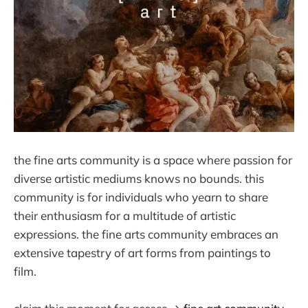
the fine arts community is a space where passion for
diverse artistic mediums knows no bounds. this
community is for individuals who yearn to share
their enthusiasm for a multitude of artistic
expressions. the fine arts community embraces an
extensive tapestry of art forms from paintings to
film.