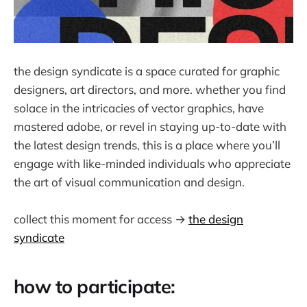
the design syndicate is a space curated for graphic
designers, art directors, and more. whether you find
solace in the intricacies of vector graphics, have
mastered adobe, or revel in staying up-to-date with
the latest design trends, this is a place where you’ll
engage with like-minded individuals who appreciate
the art of visual communication and design.
collect this moment for access →
the design
syndicate
how to participate: