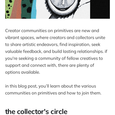
Creator communities on primitives are new and
vibrant spaces, where creators and collectors unite
to share artistic endeavors, find inspiration, seek
valuable feedback, and build lasting relationships. if
you're seeking a community of fellow creatives to
support and connect with, there are plenty of
options available.
in this blog post, you’ll learn about the various
communities on primitives and how to join them.
the collector's circle