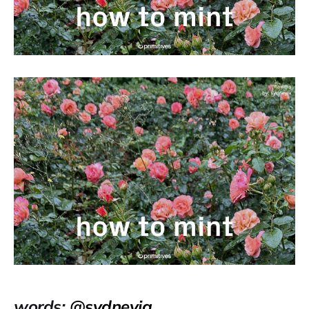
words:
@sydneyia