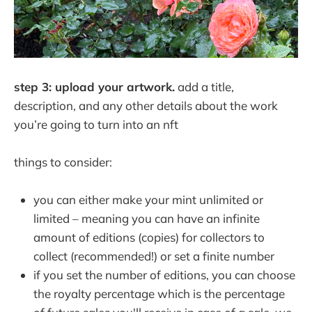
step 3: upload your artwork.
add a title,
description, and any other details about the work
you’re going to turn into an nft
things to consider:
you can either make your mint unlimited or
limited – meaning you can have an infinite
amount of editions (copies) for collectors to
collect (recommended!) or set a finite number
if you set the number of editions, you can choose
the royalty percentage which is the percentage