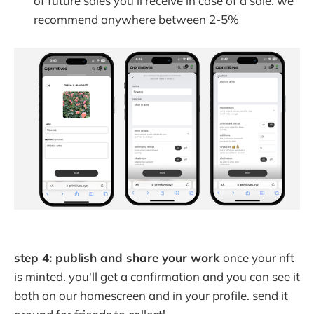
of future sales you'll receive in case of a sale. we
recommend anywhere between 2-5%
step 4: publish and share your work
once your nft
is minted. you'll get a confirmation and you can see it
both on our homescreen and in your profile. send it