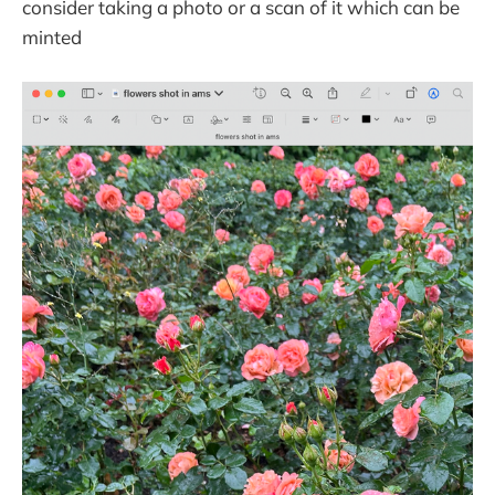
consider taking a photo or a scan of it which can be
minted