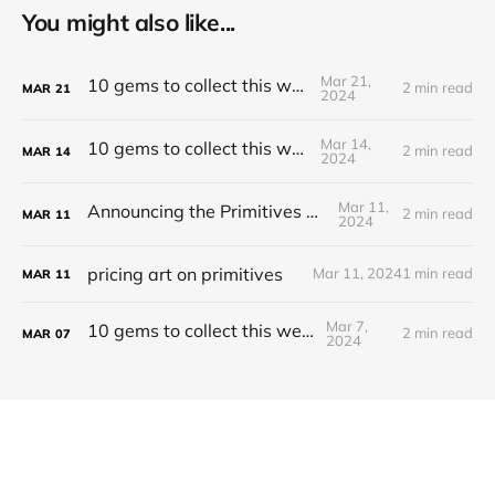
You might also like...
Mar 21,
10 gems to collect this week
2 min read
MAR
21
2024
Mar 14,
10 gems to collect this week
2 min read
MAR
14
2024
Mar 11,
Announcing the Primitives Protocol
2 min read
MAR
11
2024
pricing art on primitives
Mar 11, 2024
1 min read
MAR
11
Mar 7,
10 gems to collect this week
2 min read
MAR
07
2024