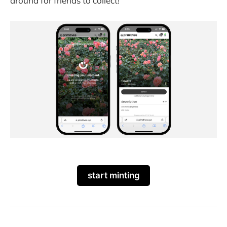
around for friends to collect!
start minting