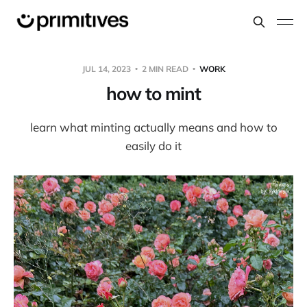
JUL 14, 2023
2 MIN READ
WORK
how to mint
learn what minting actually means and how to
easily do it