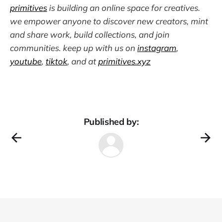
primitives
is building an online space for creatives.
we empower anyone to discover new creators, mint
and share work, build collections, and join
communities. keep up with us on
instagram
,
youtube
,
tiktok
, and at
primitives.xyz
Published by: