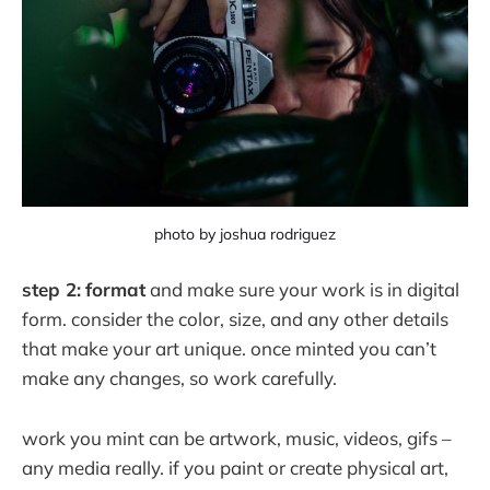
photo by joshua rodriguez
step 2:
format
and make sure your work is in digital
form. consider the color, size, and any other details
that make your art unique. once minted you can’t
make any changes, so work carefully.
work you mint can be artwork, music, videos, gifs –
any media really. if you paint or create physical art,