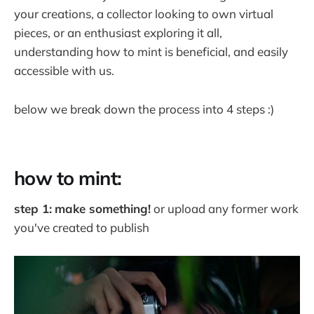
your creations, a collector looking to own virtual
pieces, or an enthusiast exploring it all,
understanding how to mint is beneficial, and easily
accessible with us.
below we break down the process into 4 steps :)
how to mint:
step 1:
make something!
or upload any former work
you've created to publish