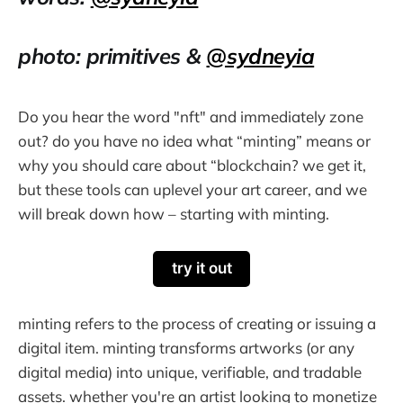
photo: primitives &
@sydneyia
Do you hear the word "nft" and immediately zone
out? do you have no idea what “minting” means or
why you should care about “blockchain? we get it,
but these tools can uplevel your art career, and we
will break down how – starting with minting.
try it out
minting refers to the process of creating or issuing a
digital item. minting transforms artworks (or any
digital media) into unique, verifiable, and tradable
assets. whether you're an artist looking to monetize