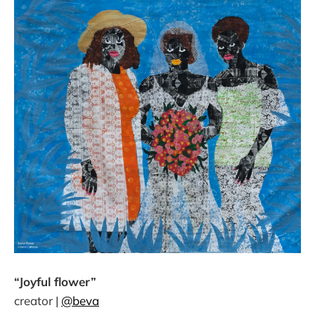
“Joyful flower”
creator |
@beva