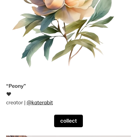
“Peony”
❤
creator |
@katerabit
collect