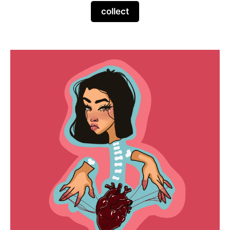
collect