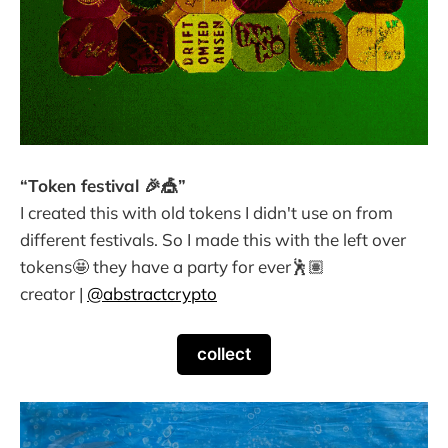
“Token festival 🎉🎪”
I created this with old tokens I didn't use on from
different festivals. So I made this with the left over
tokens🤩 they have a party for ever🕺🏽
creator |
@abstractcrypto
collect