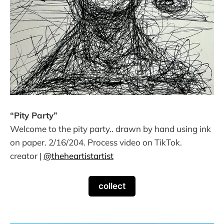
“Pity Party”
Welcome to the pity party.. drawn by hand using ink
on paper. 2/16/204. Process video on TikTok.
creator |
@theheartistartist
collect