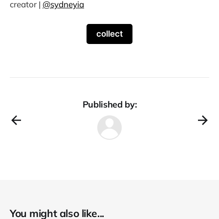
creator |
@sydneyia
collect
Published by:
You might also like...