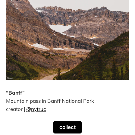
“Banff”
Mountain pass in Banff National Park
creator |
@nytruc
collect