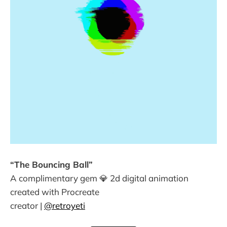
“The Bouncing Ball”
A complimentary gem 💎 2d digital animation
created with Procreate
creator |
@retroyeti