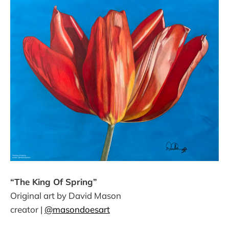
“The King Of Spring”
Original art by David Mason
creator |
@masondoesart