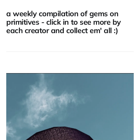
a weekly compilation of gems on
primitives - click in to see more by
each creator and collect em' all :)