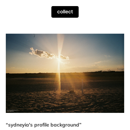
collect
“sydneyia's profile background”