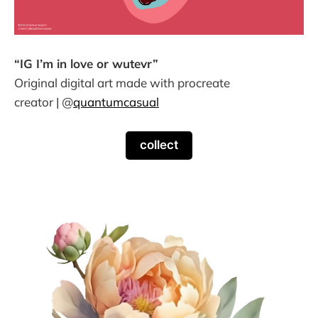
“IG I’m in love or wutevr”
Original digital art made with procreate
creator | @
quantumcasual
collect