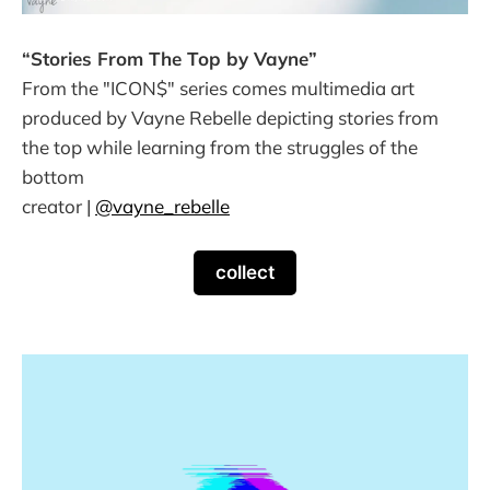
“Stories From The Top by Vayne”
From the "ICON$" series comes multimedia art
produced by Vayne Rebelle depicting stories from
the top while learning from the struggles of the
bottom
creator |
@vayne_rebelle
collect