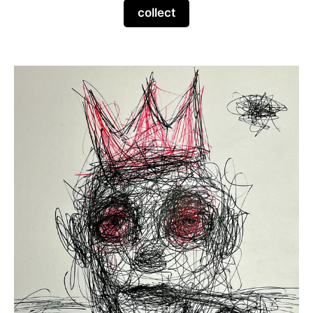
collect