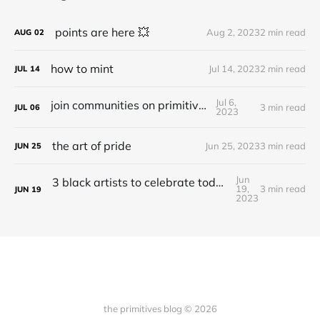
points are here 💥
Aug 2, 2023
2 min read
AUG
02
how to mint
Jul 14, 2023
2 min read
JUL
14
Jul 6,
join communities on primitives
3 min read
JUL
06
2023
the art of pride
Jun 25, 2023
3 min read
JUN
25
Jun
3 black artists to celebrate today and everyday
19,
3 min read
JUN
19
2023
the primitives blog © 2026