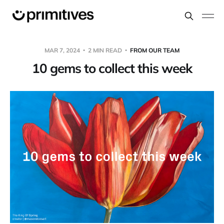
MAR 7, 2024
2 MIN READ
FROM OUR TEAM
10 gems to collect this week