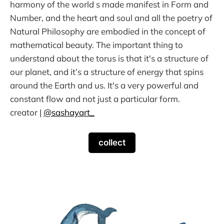
harmony of the world s made manifest in Form and
Number, and the heart and soul and all the poetry of
Natural Philosophy are embodied in the concept of
mathematical beauty. The important thing to
understand about the torus is that it's a structure of
our planet, and it’s a structure of energy that spins
around the Earth and us. It's a very powerful and
constant flow and not just a particular form.
creator |
@sashayart_
collect