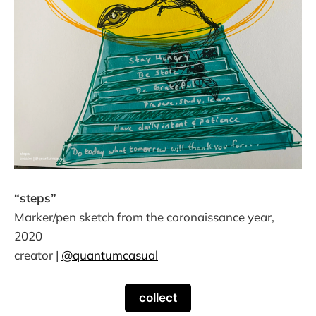
“steps”
Marker/pen sketch from the coronaissance year,
2020
creator |
@quantumcasual
collect