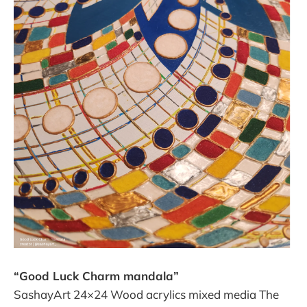
“Good Luck Charm mandala”
SashayArt 24×24 Wood acrylics mixed media The