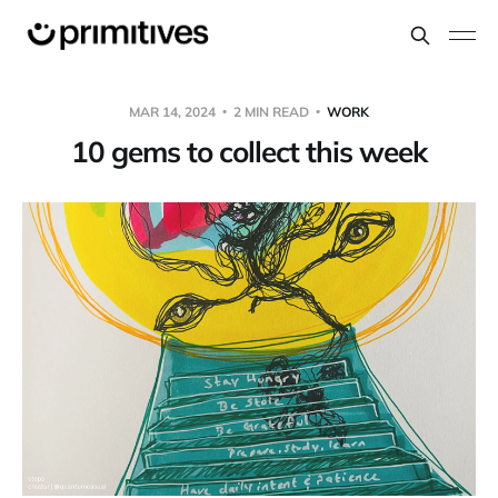
MAR 14, 2024
2 MIN READ
WORK
10 gems to collect this week