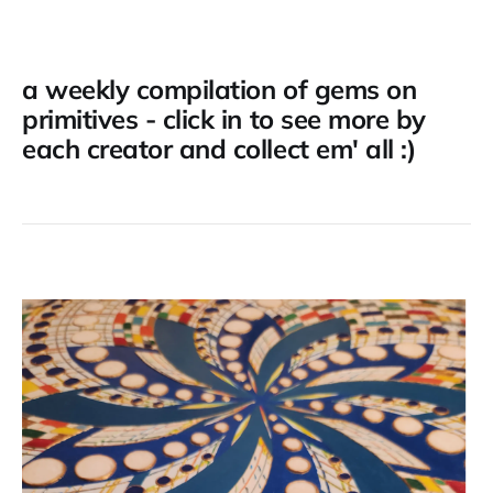
a weekly compilation of gems on
primitives - click in to see more by
each creator and collect em' all :)