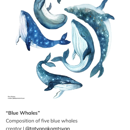
“Blue Whales”
Composition of five blue whales
creator |
@tatyanakomtsyan