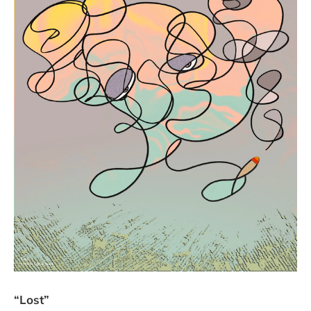
“Lost”