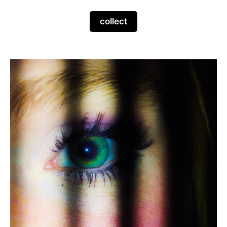
collect