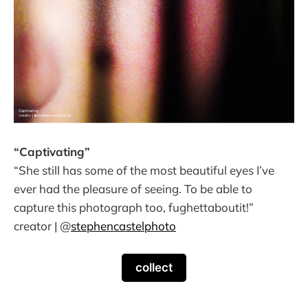
“Captivating”
“She still has some of the most beautiful eyes I’ve
ever had the pleasure of seeing. To be able to
capture this photograph too, fughettaboutit!”
creator | @
stephencastelphoto
collect