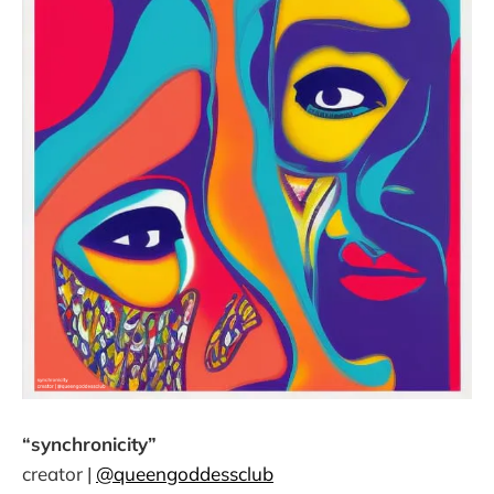
“synchronicity”
creator |
@queengoddessclub