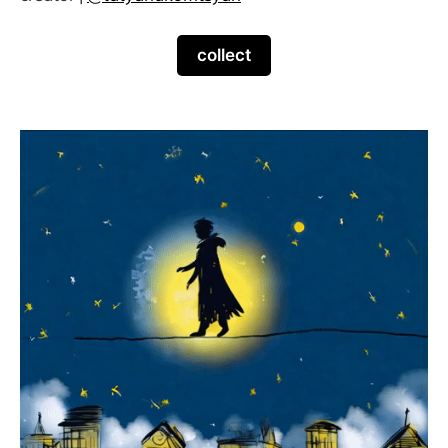
collect