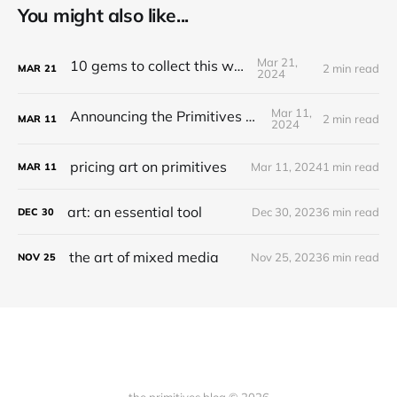
You might also like...
Mar 21,
10 gems to collect this week
2 min read
MAR
21
2024
Mar 11,
Announcing the Primitives Protocol
2 min read
MAR
11
2024
pricing art on primitives
Mar 11, 2024
1 min read
MAR
11
art: an essential tool
Dec 30, 2023
6 min read
DEC
30
the art of mixed media
Nov 25, 2023
6 min read
NOV
25