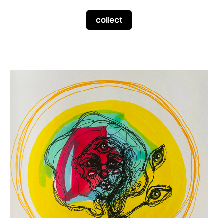
collect