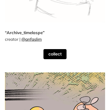
“Archive_timelaspe”
creator |
@anfaslim
collect