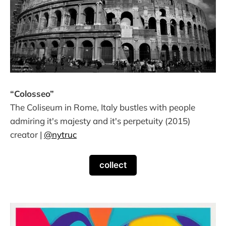
“Colosseo”
The Coliseum in Rome, Italy bustles with people
admiring it's majesty and it's perpetuity (2015)
creator |
@nytruc
collect