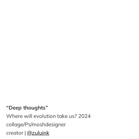
“Deep thoughts”
Where will evolution take us? 2024
collage/Ps/moshdesigner
creator |
@zuluink