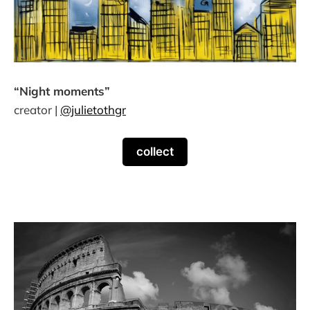
“Night moments”
creator |
@julietothgr
collect