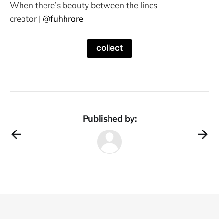
When there’s beauty between the lines
creator |
@fuhhrare
collect
Published by: