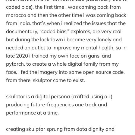
coded bias). the first time i was coming back from
morocco and then the other time i was coming back
from india. that’s when i realized the issues that the
documentary, “coded bias,” explores, are very real.
but during the lockdown i became very lonely and
needed an outlet to improve my mental health. so in
late 2020 i trained my own face on gans, and
pytorch, to create a whole digital family from my
face. i fed the imagery into some open source code.
from there, skulptor came to exist.
skulptor is a digital persona (crafted using a.i.)
producing future-frequencies one track and
performance at a time.
creating skulptor sprung from data dignity and