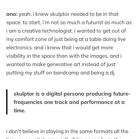
ana:
yeah. i knew skulptor needed to be in that
space. to start, i’m not so much a futurist as much as
i am a creative technologist. i wanted to get out of
my comfort zone of just being at a table doing live
electronics. and i knew that i would get more
visibility in the space than with the images, and i
wanted to make generative art instead of just
putting my stuff on bandcamp and being a dj.
skulptor is a digital persona producing future-
frequencies one track and performance at a
time.
i don't believe in staying in the same formats all the