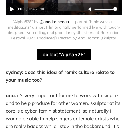
0:00
/
0:45
1×
"Alpha528" by 
@anodromedan
 — part of "brain.wav: a.i.-
meditations" a short Film originally performed live with touch-
designer, live-coding, and granular synthesizers at Refraction 
Festival 2023. Produced/Directed by Ana Roman (skulptor)
collect "Alpha528"
sydney: does this idea of remix culture relate to
your music too?
ana:
it's very important for me to work with singers
and to help produce for other women. skulptor at its
core is a cyber-feminist statement. so naturally i
wanna be able to help singers or female artists who
are really badass while i stay in the background. it's