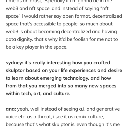
time as an artist, especially if i'm gonna be in the
web3 and nft space. and instead of saying “nft
space” i would rather say open format, decentralized
space that's accessible to people. so much about
web3 is about becoming decentralized and having
data dignity. that's why it'd be foolish for me not to
be a key player in the space.
sydney: it's really interesting how you crafted
skulptor based on your life experiences and desire
to learn about emerging technology. and how
from that you merged into so many new spaces
within tech, art, and culture.
ana:
yeah, well instead of seeing a.i. and generative
voice etc. as a threat, i see it as remix culture,
because that's what skulptor is. even though it's me