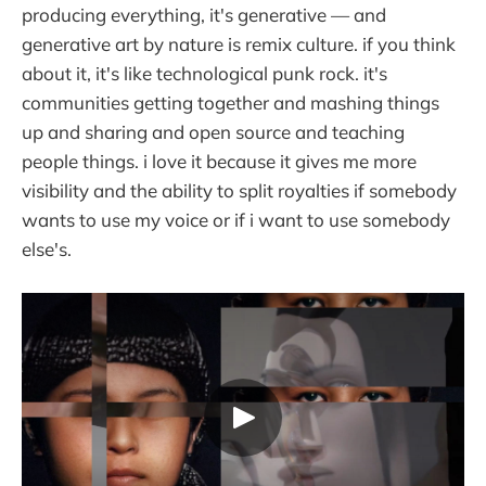
producing everything, it's generative — and
generative art by nature is remix culture. if you think
about it, it's like technological punk rock. it's
communities getting together and mashing things
up and sharing and open source and teaching
people things. i love it because it gives me more
visibility and the ability to split royalties if somebody
wants to use my voice or if i want to use somebody
else's.