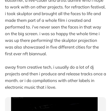
easterner, a live-coder and artist admire who i hope
to work with on other projects. for refraction festival,
i took skulptor and brought all the faces to life and
made them part of a whole film i created and
performed to. i've never seen the faces in that way
on the big screen. i was so happy the whole time i
was up there performing! the skulptor projection
was also showcased in five different cities for the
first ever nft biannual.
away from creative tech, i usually do a lot of dj
projects and then i produce and release tracks once a
month. or i do compilations with other labels in
electronic music that i love.