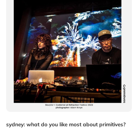
sydney: what do you like most about primitives?