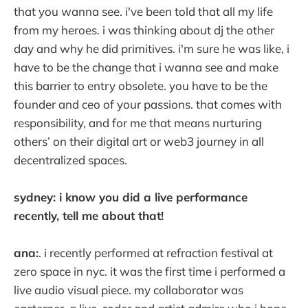
that you wanna see. i've been told that all my life
from my heroes. i was thinking about dj the other
day and why he did primitives. i'm sure he was like, i
have to be the change that i wanna see and make
this barrier to entry obsolete. you have to be the
founder and ceo of your passions. that comes with
responsibility, and for me that means nurturing
others’ on their digital art or web3 journey in all
decentralized spaces.
sydney: i know you did a live performance
recently, tell me about that!
ana:
. i recently performed at refraction festival at
zero space in nyc. it was the first time i performed a
live audio visual piece. my collaborator was