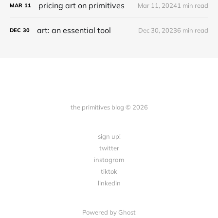
pricing art on primitives
Mar 11, 2024
1 min read
MAR
11
art: an essential tool
Dec 30, 2023
6 min read
DEC
30
the primitives blog © 2026
sign up!
twitter
instagram
tiktok
linkedin
Powered by Ghost