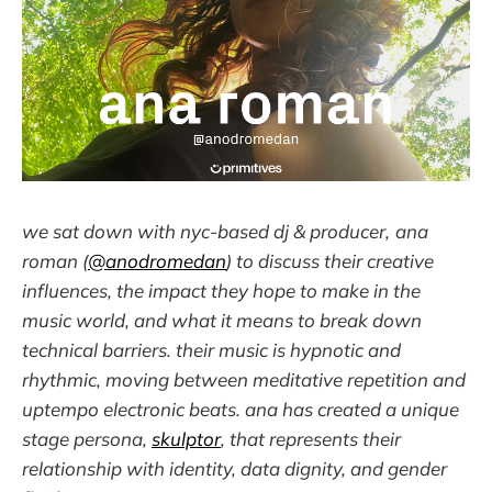
we sat down with nyc-based dj & producer,
ana
roman (
@anodromedan
) to discuss their creative
influences, the impact they hope to make in the
music world, and what it means to break down
technical barriers. their music is hypnotic and
rhythmic, moving between meditative repetition and
uptempo electronic beats. ana has created a unique
stage persona,
skulptor
, that represents their
relationship with identity, data dignity, and gender