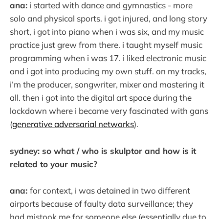
ana:
i started with dance and gymnastics - more
solo and physical sports. i got injured, and long story
short, i got into piano when i was six, and my music
practice just grew from there. i taught myself music
programming when i was 17. i liked electronic music
and i got into producing my own stuff. on my tracks,
i’m the producer, songwriter, mixer and mastering it
all. then i got into the digital art space during the
lockdown where i became very fascinated with gans
(
generative adversarial networks
).
sydney: so what / who is skulptor and how is it
related to your music?
ana:
for context, i was detained in two different
airports because of faulty data surveillance; they
had mistook me for someone else (essentially due to