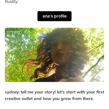
fluidity.
ana's profile
sydney:
tell me your story! let’s start with your first
creative outlet and how you grew from there.