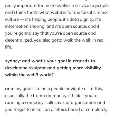
really important for me to evolve in service to people,
and i think that's what web3 is for me too, it's remix
culture — it's helping people, it's data dignity, it's
information sharing, and it's open source. and if
you're gonna say that you're open source and
decentralized, you also gotta walk the walk in real
life.
sydney: and what’s your goal in regards to
developing skulptor and getting more visibility
within the web3 world?
ana:
my goal is to help people navigate all of this,
especially the trans community. i think if you're
running a company, collective, or organization and
you forget to install an ai ethics board or completely