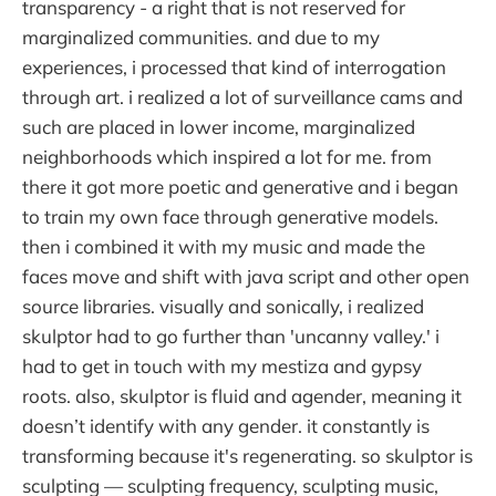
transparency - a right that is not reserved for
marginalized communities. and due to my
experiences, i processed that kind of interrogation
through art. i realized a lot of surveillance cams and
such are placed in lower income, marginalized
neighborhoods which inspired a lot for me. from
there it got more poetic and generative and i began
to train my own face through generative models.
then i combined it with my music and made the
faces move and shift with java script and other open
source libraries. visually and sonically, i realized
skulptor had to go further than 'uncanny valley.' i
had to get in touch with my mestiza and gypsy
roots. also, skulptor is fluid and agender, meaning it
doesn’t identify with any gender. it constantly is
transforming because it's regenerating. so skulptor is
sculpting — sculpting frequency, sculpting music,