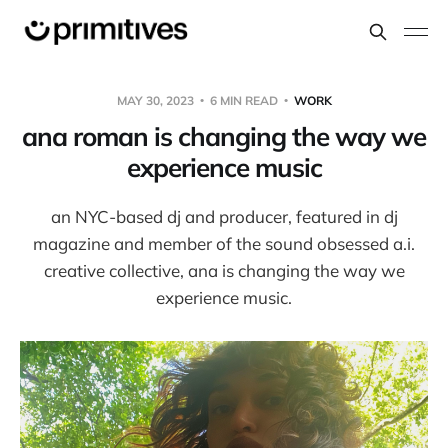
MAY 30, 2023
6 MIN READ
WORK
ana roman is changing the way we
experience music
an NYC-based dj and producer, featured in dj
magazine and member of the sound obsessed a.i.
creative collective, ana is changing the way we
experience music.