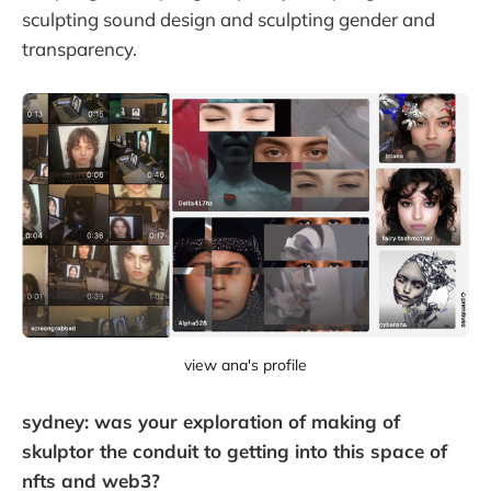
sculpting sound design and sculpting gender and
transparency.
view ana's profile
sydney: was your exploration of making of
skulptor the conduit to getting into this space of
nfts and web3?