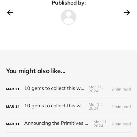
Published by:
You might also like...
Mar 21,
10 gems to collect this week
2 min read
MAR
21
2024
Mar 14,
10 gems to collect this week
2 min read
MAR
14
2024
Mar 11,
Announcing the Primitives Protocol
2 min read
MAR
11
2024