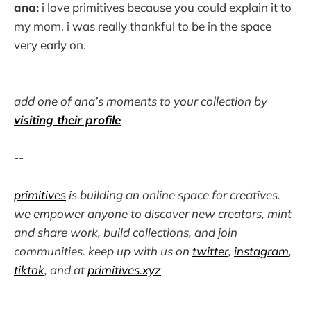
ana:
i love primitives because you could explain it to
my mom. i was really thankful to be in the space
very early on.
add one of ana’s moments to your collection by
visiting their profile
--
primitives
is building an online space for creatives.
we empower anyone to discover new creators, mint
and share work, build collections, and join
communities. keep up with us on
twitter
,
instagram
,
tiktok
, and at
primitives.xyz