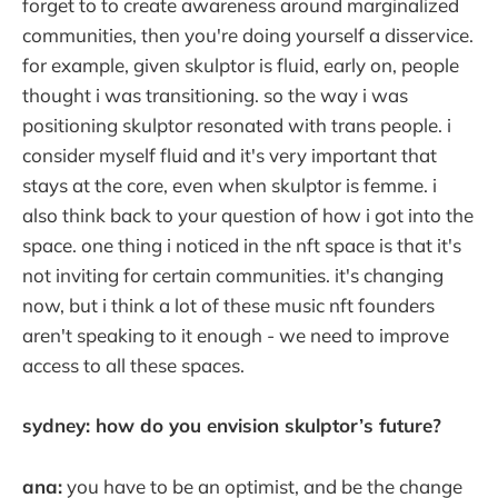
forget to to create awareness around marginalized
communities, then you're doing yourself a disservice.
for example, given skulptor is fluid, early on, people
thought i was transitioning. so the way i was
positioning skulptor resonated with trans people. i
consider myself fluid and it's very important that
stays at the core, even when skulptor is femme. i
also think back to your question of how i got into the
space. one thing i noticed in the nft space is that it's
not inviting for certain communities. it's changing
now, but i think a lot of these music nft founders
aren't speaking to it enough - we need to improve
access to all these spaces.
sydney: how do you envision skulptor’s future?
ana:
you have to be an optimist, and be the change