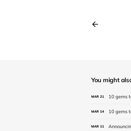
You might also 
10 gems to
MAR
21
10 gems to
MAR
14
Announcing
MAR
11