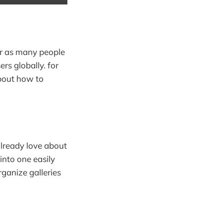
or as many people
rs globally. for
about how to
lready love about
into one easily
ganize galleries