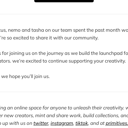
rcus, nemo and tasha on our team spent the past month wo
e’re so excited to share it with our community.
 for joining us on the journey as we build the launchpad fo
tors. we’re excited to continue supporting your creativity.
. we hope you’ll join us.
ding an online space for anyone to unleash their creativit
r new creators, mint and share work, build collections, and
p up with us on
twitter
,
instagram
,
tiktok
, and at
primitives