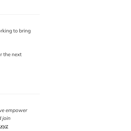
rking to bring
r the next
y. we empower
 join
.xyz