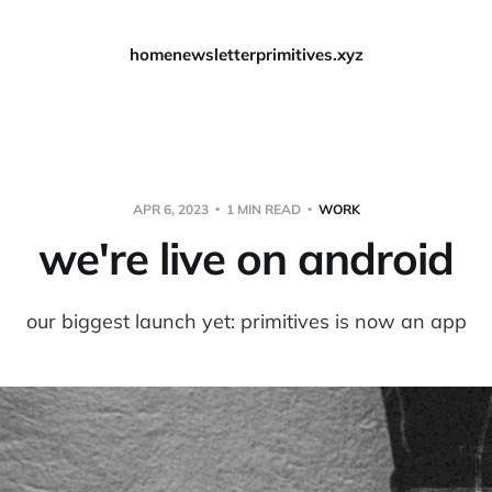
home
newsletter
primitives.xyz
APR 6, 2023
1 MIN READ
WORK
we're live on android
our biggest launch yet: primitives is now an app