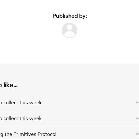
Published by:
like...
 collect this week
M
 collect this week
M
 the Primitives Protocol
M