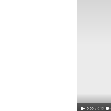
0:00
/
0:13