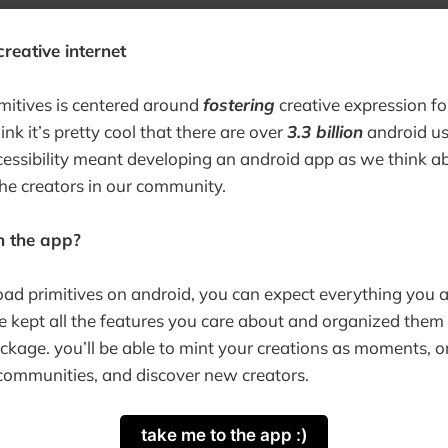
reative internet
imitives is centered around
fostering
creative expression f
ink it’s pretty cool that there are over
3.3 billion
android use
accessibility meant developing an android app as we think 
he creators in our community.
in the app?
d primitives on android, you can expect everything you a
e kept all the features you care about and organized them 
age. you’ll be able to mint your creations as moments, or
communities, and discover new creators.
take me to the app :)