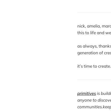
nick, amelia, ma
this to life and w
as always, thanks
generation of crea
it’s time to create
primitives
is buil
anyone to discove
communities.
kee