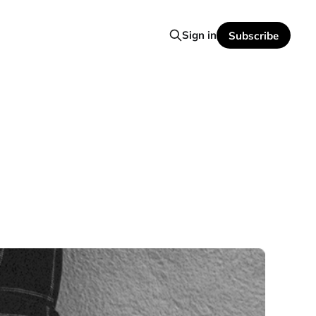
Sign in
Subscribe