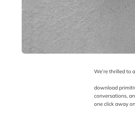
We’re thrilled to 
download primitiv
conversations, and
one click away o