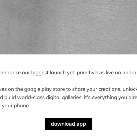
announce our biggest launch yet: primitives is live on andro
es on the google play store to share your creations, unlo
 build world-class digital galleries. it's everything you al
n your phone.
download app