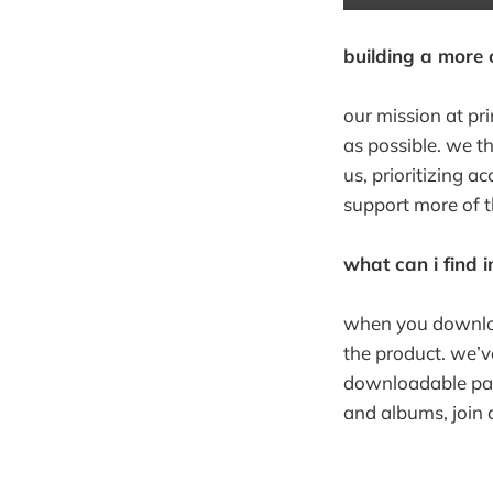
building a more c
our mission at pr
as possible. we th
us, prioritizing 
support more of t
what can i find 
when you downloa
the product. we’v
downloadable pack
and albums, join 