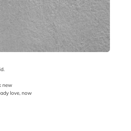
id.
ck new
ready love, now