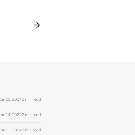
ar 21, 2024
2 min read
ar 14, 2024
2 min read
ar 11, 2024
2 min read