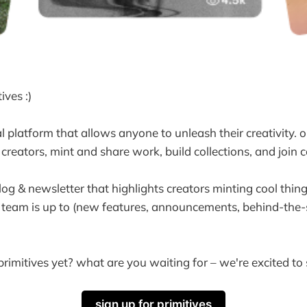
ives :)
 platform that allows anyone to unleash their creativity. o
creators, mint and share work, build collections, and join
log & newsletter that highlights creators minting cool thin
 team is up to (new features, announcements, behind-the-
rimitives yet? what are you waiting for – we're excited to
sign up for primitives