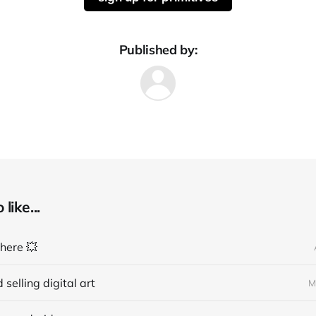
Published by:
like...
 here 💥
 selling digital art
M