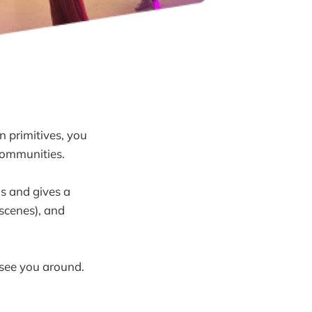
n primitives, you
 communities.
gs and gives a
scenes), and
 see you around.