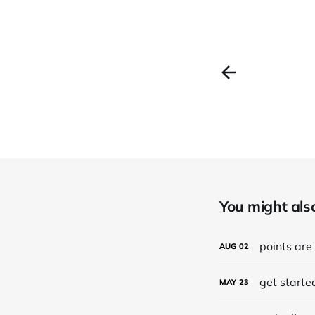
You might also 
points are
AUG
02
get started
MAY
23