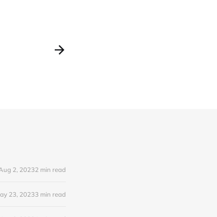
Aug 2, 2023
2 min read
ay 23, 2023
3 min read