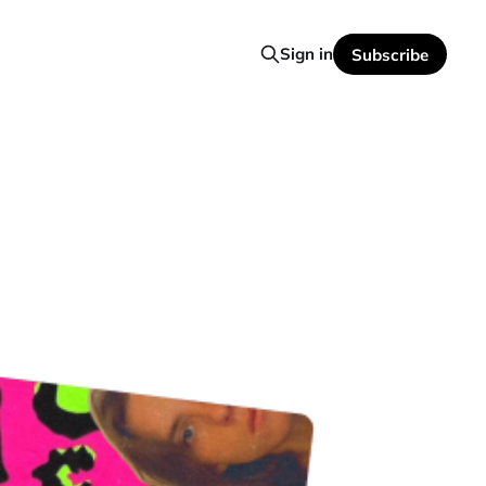
Sign in
Subscribe