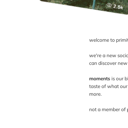
welcome to primit
we're a new social
can discover new 
moments
is our b
taste of what our
more.
not a member of p