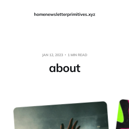
home
newsletter
primitives.xyz
JAN 12, 2023
1 MIN READ
about