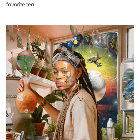
favorite tea.