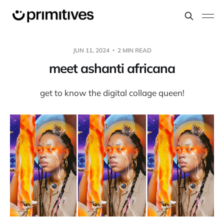
JUN 11, 2024
2 MIN READ
meet ashanti africana
get to know the digital collage queen!