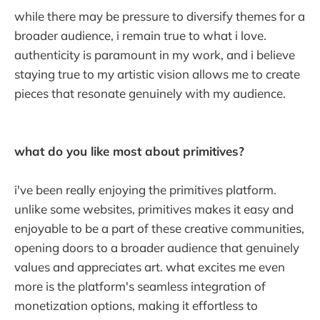
while there may be pressure to diversify themes for a
broader audience, i remain true to what i love.
authenticity is paramount in my work, and i believe
staying true to my artistic vision allows me to create
pieces that resonate genuinely with my audience.
what do you like most about primitives?
i've been really enjoying the primitives platform.
unlike some websites, primitives makes it easy and
enjoyable to be a part of these creative communities,
opening doors to a broader audience that genuinely
values and appreciates art. what excites me even
more is the platform's seamless integration of
monetization options, making it effortless to