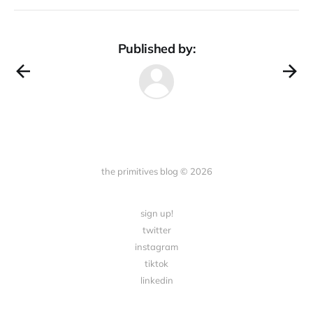
Published by:
the primitives blog © 2026
sign up!
twitter
instagram
tiktok
linkedin