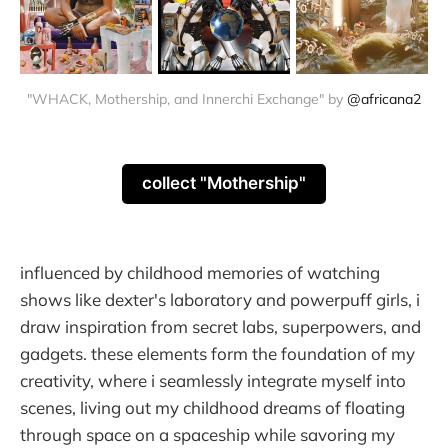
"WHACK, Mothership, and Innerchi Exchange" by 
@africana2
collect "Mothership"
influenced by childhood memories of watching
shows like dexter's laboratory and powerpuff girls, i
draw inspiration from secret labs, superpowers, and
gadgets. these elements form the foundation of my
creativity, where i seamlessly integrate myself into
scenes, living out my childhood dreams of floating
through space on a spaceship while savoring my