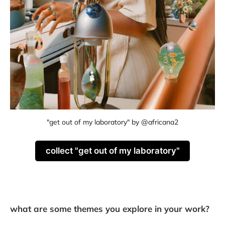
"get out of my laboratory" by @africana2
collect "get out of my laboratory"
what are some themes you explore in your work?