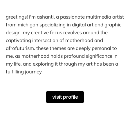
greetings! i'm ashanti, a passionate multimedia artist
from michigan specializing in digital art and graphic
design. my creative focus revolves around the
captivating intersection of motherhood and
afrofuturism. these themes are deeply personal to
me, as motherhood holds profound significance in
my life, and exploring it through my art has been a
fulfilling journey.
visit profile