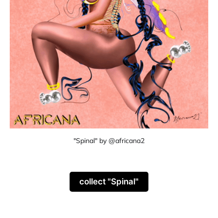
"Spinal" by @africana2
collect "Spinal"