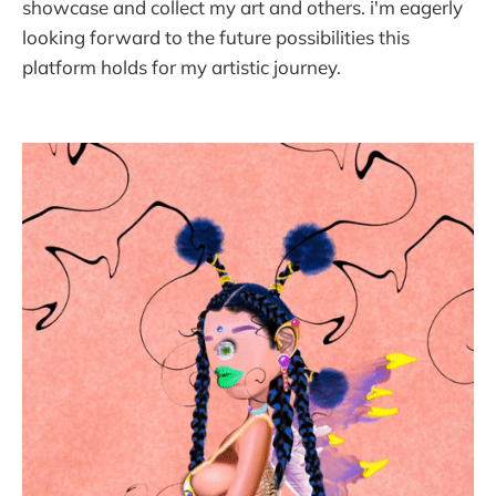
showcase and collect my art and others. i'm eagerly
looking forward to the future possibilities this
platform holds for my artistic journey.