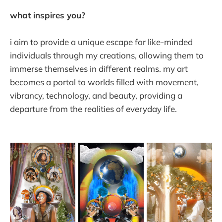
what inspires you?
i aim to provide a unique escape for like-minded
individuals through my creations, allowing them to
immerse themselves in different realms. my art
becomes a portal to worlds filled with movement,
vibrancy, technology, and beauty, providing a
departure from the realities of everyday life.