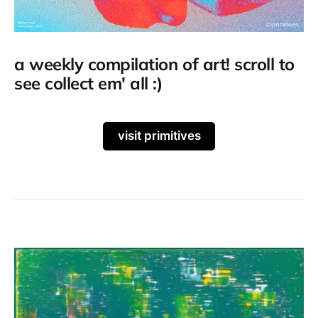
a weekly compilation of art! scroll to
see collect em' all :)
visit primitives