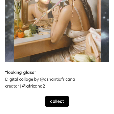
“looking glass”
Digital collage by @ashantiafricana
creator |
@africana2
collect