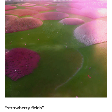
“strawberry fields”