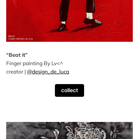
“Beat it”
Finger painting By Lv<^
creator |
@design_de_luca
collect