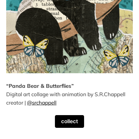
“Panda Bear & Butterflies”
Digital art collage with animation by S.R.Chappell
creator |
@srchappell
collect