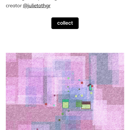
creator
@julietothgr
collect