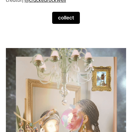
collect