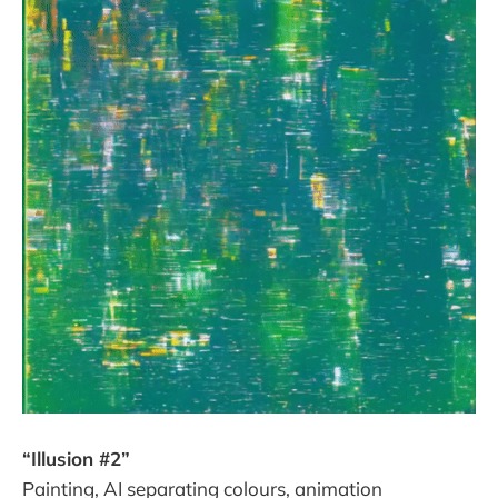
“Illusion #2”
Painting, AI separating colours, animation