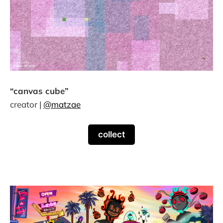
“canvas cube”
creator |
@matzae
collect