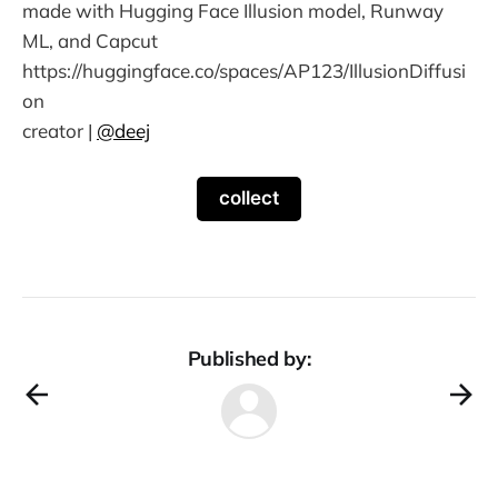
made with Hugging Face Illusion model, Runway
ML, and Capcut
https://huggingface.co/spaces/AP123/IllusionDiffusi
on
creator |
@deej
collect
Published by: