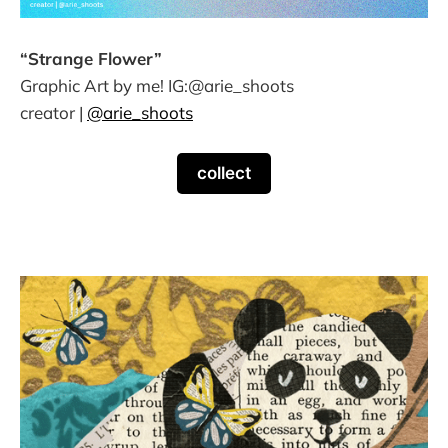
“Strange Flower”
Graphic Art by me! IG:@arie_shoots
creator |
@arie_shoots
collect