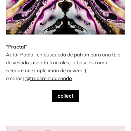
“Fractal”
Autor Pablo , en búsqueda de patrón para una tela
de vestido ,usando fractales, la base es como
siempre un simple imán de nevera :)
creator |
@traderencadenado
collect