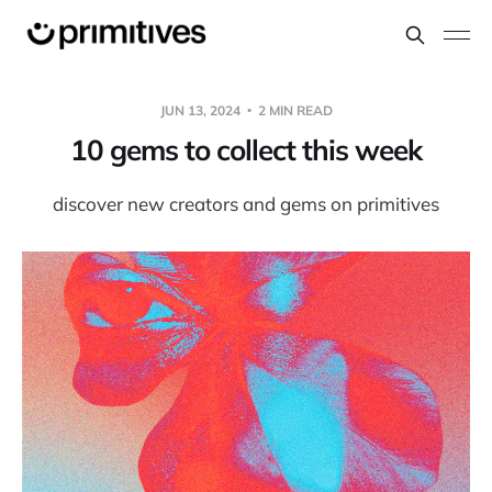
JUN 13, 2024
2 MIN READ
10 gems to collect this week
discover new creators and gems on primitives