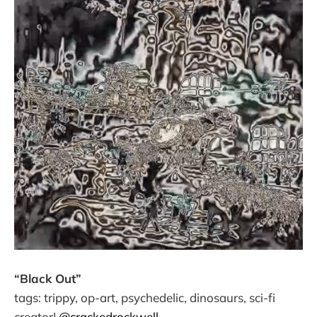
“Black Out”
tags: trippy, op-art, psychedelic, dinosaurs, sci-fi
creator|
@crackedrockwell