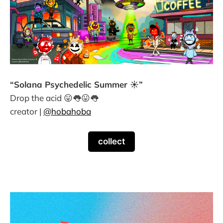
“Solana Psychedelic Summer ☀️”
Drop the acid 😛👅😛👅
creator |
@hobahoba
collect