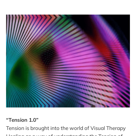
“Tension 1.0”
Tension is brought into the world of Visual Therapy