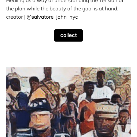
Healing as a way of understanding the Tension of
the plan while the beauty of the goal is at hand.
creator |
@salvatore_john_nyc
collect