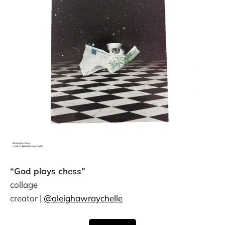
“God plays chess”
collage
creator |
@aleighawraychelle