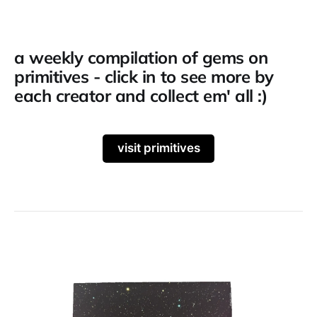
a weekly compilation of gems on
primitives - click in to see more by
each creator and collect em' all :)
visit primitives