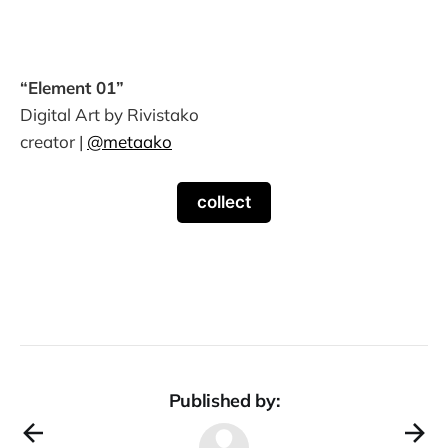
“Element 01”
Digital Art by Rivistako
creator |
@metaako
collect
Published by: