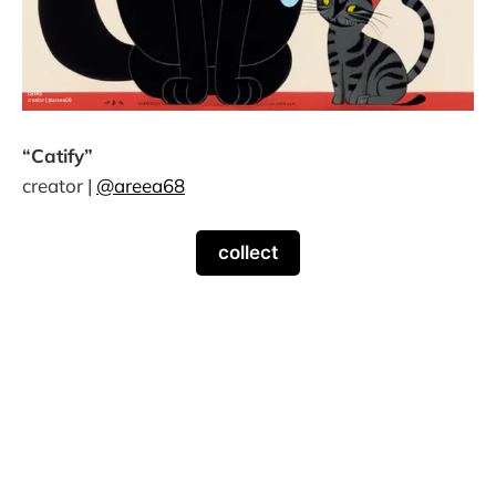
“Catify”
creator |
@areea68
collect