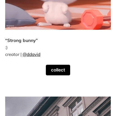
“Strong bunny”
:)
creator |
@ddavid
collect