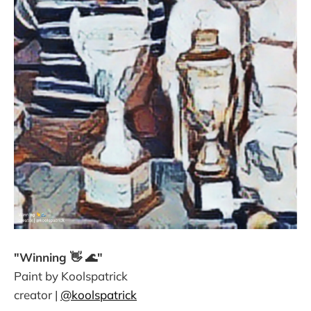
"Winning 👋 🌊"
Paint by Koolspatrick
creator |
@koolspatrick