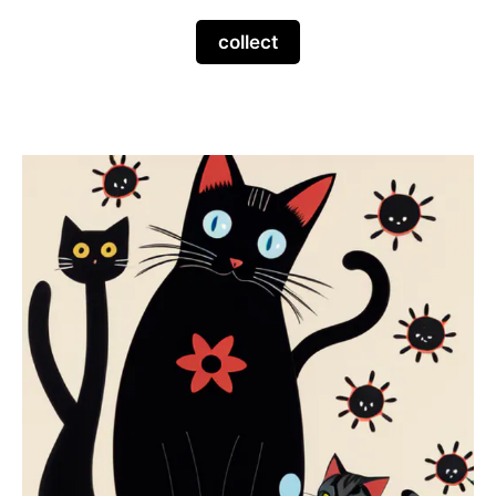
collect