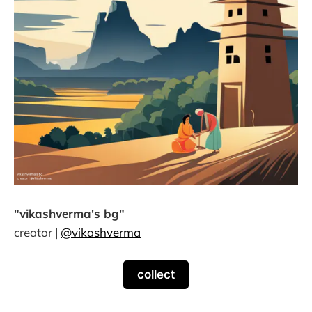
"vikashverma's bg"
creator |
@vikashverma
collect