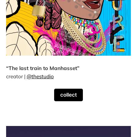
“The last train to Manhasset”
creator |
@thestudio
collect