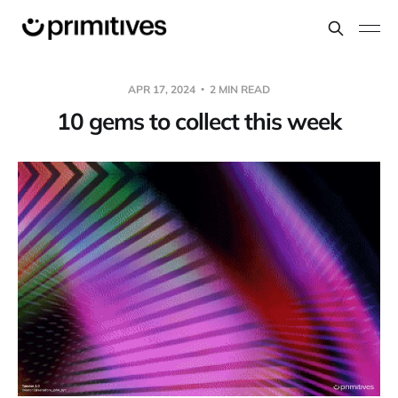
APR 17, 2024
2 MIN READ
10 gems to collect this week