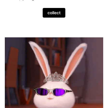
collect