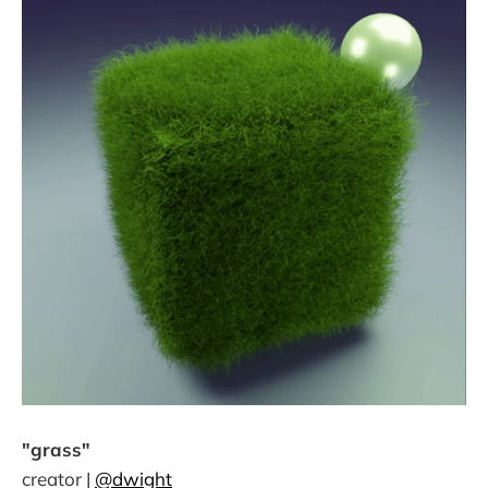
"grass"
creator |
@dwight