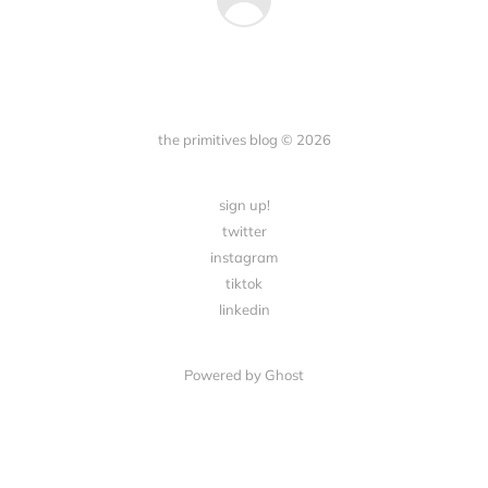
the primitives blog © 2026
sign up!
twitter
instagram
tiktok
linkedin
Powered by Ghost