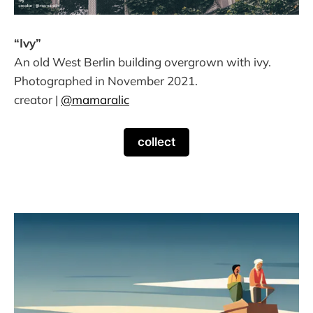
“Ivy”
An old West Berlin building overgrown with ivy.
Photographed in November 2021.
creator |
@mamaralic
collect