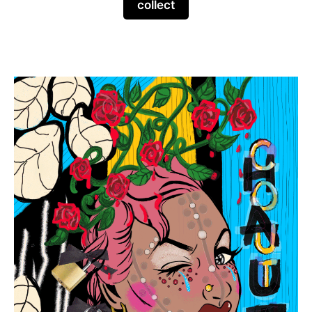
collect