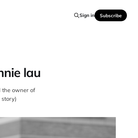
Sign in
Subscribe
nnie lau
d the owner of
 story)