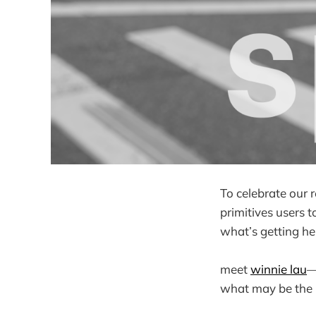
To celebrate our 
primitives users 
what’s getting he
meet
winnie lau
—
what may be the be