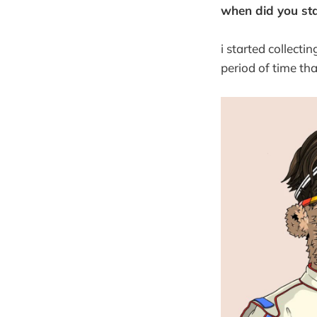
when did you star
i started collecti
period of time th