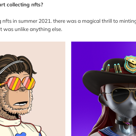
t collecting nfts?
ng nfts in summer 2021. there was a magical thrill to mintin
at was unlike anything else.