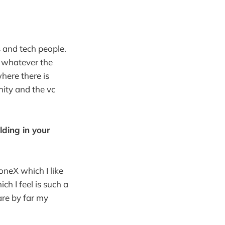
 and tech people.
r whatever the
here there is
ity and the vc
lding in your
oneX which I like
ch I feel is such a
are by far my