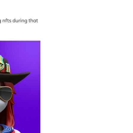
g nfts during that