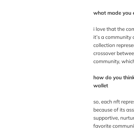
what made you ex
i love that the c
it’s a community 
collection repres
crossover betwee
community, which 
how do you think
wallet
so, each nft repre
because of its ass
supportive, nurtur
favorite communit