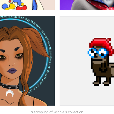
a sampling of winnie's collection