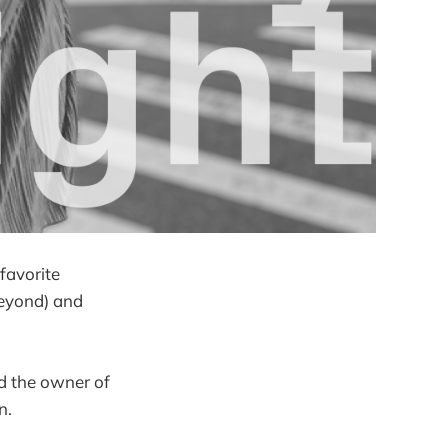
favorite
beyond) and
nd the owner of
in.