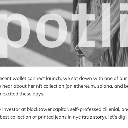
recent wallet connect launch, we sat down with one of our 
to hear about her nft collection (on ethereum, solana, and 
r excited these days.
 investor at blocktower capital, self-professed zillenial, a
st collection of printed jeans in nyc (
true story
). let’s dig 