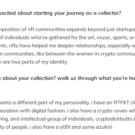
cited about starting your journey as a collector?
omposition of nft communities expands beyond just startups
of individuals who’ve gathered for the art, music, sports, o
ents. nfts have helped me deepen relationships, especially w
n communities, like between the women in crypto commun
are two parts of my identity.
 about your collection? walk us through what you’re ho
sents a different part of my personality. i have an RTFKT cl
ociation with digital fashion. i also have a crypto coven whi
ing, and intellectual group of individuals. cryptodickbutts 
y of people. i also have a y00t and some azukis!