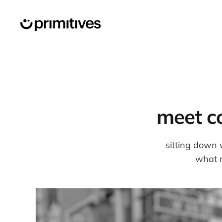
meet co
sitting down 
what m