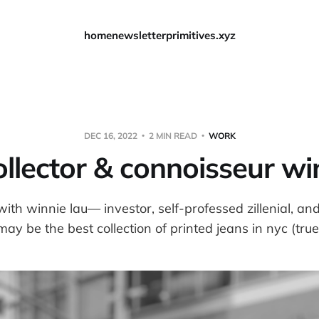
home
newsletter
primitives.xyz
DEC 16, 2022
2 MIN READ
WORK
llector & connoisseur wi
with winnie lau— investor, self-professed zillenial, an
ay be the best collection of printed jeans in nyc (true